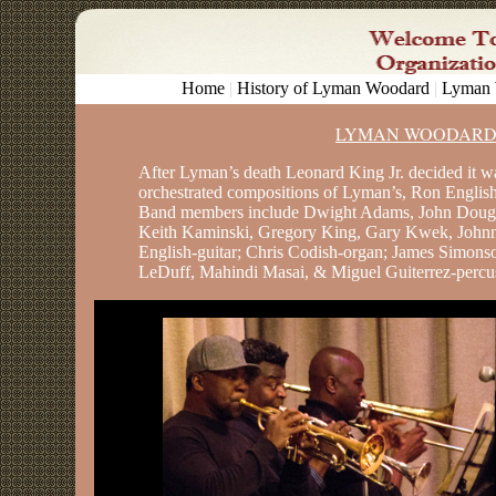
Home
|
History of Lyman Woodard
|
Lyman 
LYMAN WOODARD
After Lyman’s death Leonard King Jr. decided it wa
orchestrated compositions of Lyman’s, Ron English
Band members include Dwight Adams, John Dougla
Keith Kaminski, Gregory King, Gary Kwek, Johnn
English-guitar; Chris Codish-organ; James Simons
LeDuff, Mahindi Masai, & Miguel Guiterrez-percu