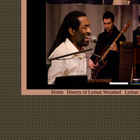
Home
|
History of Lyman Woodard
|
Lyman 